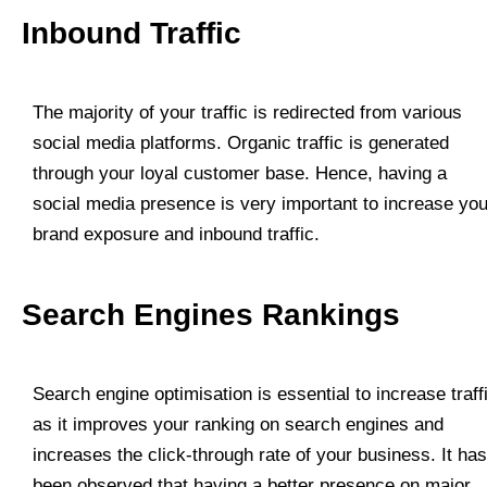
Inbound Traffic
The majority of your traffic is redirected from various
social media platforms. Organic traffic is generated
through your loyal customer base. Hence, having a
social media presence is very important to increase you
brand exposure and inbound traffic.
Search Engines Rankings
Search engine optimisation is essential to increase traff
as it improves your ranking on search engines and
increases the click-through rate of your business. It has
been observed that having a better presence on major