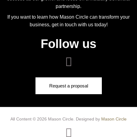
partnership.
If you want to learn how Mason Circle can transform your
business, get in touch with us today!
Follow us
Request a proposal
All Content © 2026 Mason Circle.
Designed by
Mason Circle