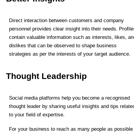
Direct interaction between customers and company
personnel provides clear insight into their needs. Profile
contain valuable information such as interests, likes, an
dislikes that can be observed to shape business
strategies as per the interests of your target audience.
Thought Leadership
Social media platforms help you become a recognised
thought leader by sharing useful insights and tips relate
to your field of expertise.
For your business to reach as many people as possible