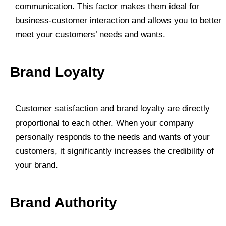
communication. This factor makes them ideal for
business-customer interaction and allows you to better
meet your customers’ needs and wants.
Brand Loyalty
Customer satisfaction and brand loyalty are directly
proportional to each other. When your company
personally responds to the needs and wants of your
customers, it significantly increases the credibility of
your brand.
Brand Authority