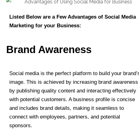
Listed Below are a Few Advantages of Social Media
Marketing for your Business:
Brand Awareness
Social media is the perfect platform to build your brand’
image. This is achieved by increasing brand awareness
by publishing quality content and interacting effectively
with potential customers. A business profile is concise
and includes brand details, making it seamless to
connect with employees, partners, and potential
sponsors.