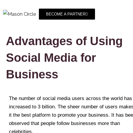
BECOME A PARTNER
Advantages of Using
Social Media for
Business
The number of social media users across the world has
increased to 3 billion. The sheer number of users make
it the best platform to promote your business. It has be
observed that people follow businesses more than
celebrities.