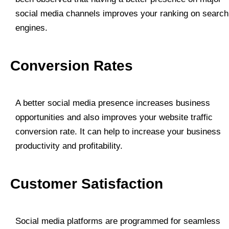
social media channels improves your ranking on search
engines.
Conversion Rates
A better social media presence increases business
opportunities and also improves your website traffic
conversion rate. It can help to increase your business
productivity and profitability.
Customer Satisfaction
Social media platforms are programmed for seamless