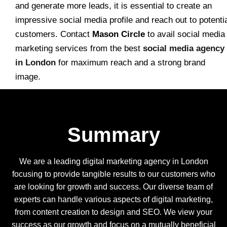
and generate more leads, it is essential to create an
impressive social media profile and reach out to potenti
customers. Contact
Mason Circle
to avail social media
marketing services from the best
social media agency
in London
for maximum reach and a strong brand
image.
Summary
We are a leading digital marketing agency in London
focusing to provide tangible results to our customers who
are looking for growth and success. Our diverse team of
experts can handle various aspects of digital marketing,
from content creation to design and SEO. We view your
success as our growth and focus on a mutually beneficial