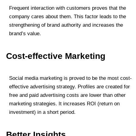
Frequent interaction with customers proves that the
company cares about them. This factor leads to the
strengthening of brand authority and increases the
brand’s value.
Cost-effective Marketing
Social media marketing is proved to be the most cost-
effective advertising strategy. Profiles are created for
free and paid advertising costs are lower than other
marketing strategies. It increases ROI (return on
investment) in a short period.
Better Insights