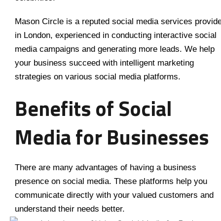
Mason Circle is a reputed social media services provid
in London, experienced in conducting interactive social
media campaigns and generating more leads. We help
your business succeed with intelligent marketing
strategies on various social media platforms.
Benefits of Social
Media for Businesses
There are many advantages of having a business
presence on social media. These platforms help you
communicate directly with your valued customers and
understand their needs better.