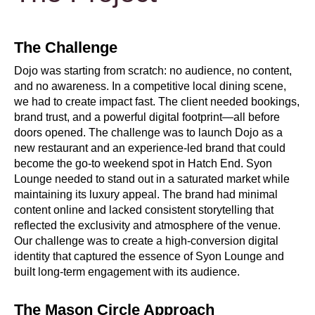
The Challenge
Dojo was starting from scratch: no audience, no content,
and no awareness. In a competitive local dining scene,
we had to create impact fast. The client needed bookings,
brand trust, and a powerful digital footprint—all before
doors opened. The challenge was to launch Dojo as a
new restaurant and an experience-led brand that could
become the go-to weekend spot in Hatch End. Syon
Lounge needed to stand out in a saturated market while
maintaining its luxury appeal. The brand had minimal
content online and lacked consistent storytelling that
reflected the exclusivity and atmosphere of the venue.
Our challenge was to create a high-conversion digital
identity that captured the essence of Syon Lounge and
built long-term engagement with its audience.
The Mason Circle Approach