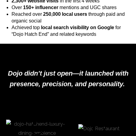
2,300+ website visits
in the first 4 weeks
Over
150+ influencer
mentions and UGC shares
Reached over
250,000 local users
through paid and
organic social
Achieved top
local search visibility on Google
for
“Dojo Hatch End” and related keywords
Dojo didn’t just open—it launched with
presence, precision, and personality.