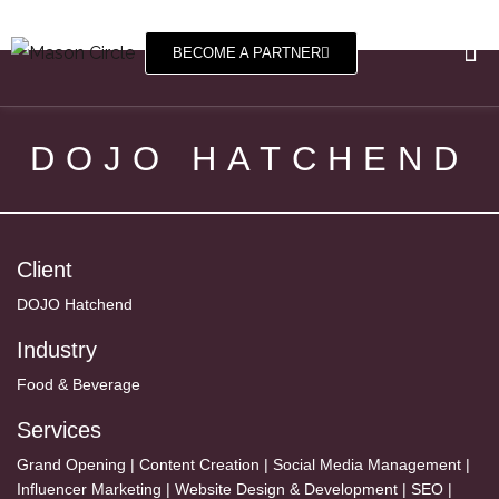
BECOME A PARTNER
DOJO HATCHEND
Client
DOJO Hatchend
Industry
Food & Beverage
Services
Grand Opening | Content Creation | Social Media Management |
Influencer Marketing | Website Design & Development | SEO |