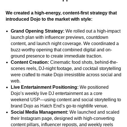
We created a high-energy, content-first strategy that
introduced Dojo to the market with style:
Grand Opening Strategy:
We rolled out a high-impact
launch plan with influencer previews, countdown
content, and launch night coverage. We coordinated a
buzz-worthy opening that combined digital and on-
ground presence to create immediate traction.
Content Creation:
Cinematic food shots, behind-the-
scenes reels, DJ-night footage, and cocktail storytelling
were crafted to make Dojo irresistible across social and
web.
Live Entertainment Positioning:
We positioned
Dojo’s weekly live DJ entertainment as a core
weekend USP—using content and social storytelling to
brand Dojo as Hatch End’s go-to nightlife venue.
Social Media Management:
We launched and scaled
their Instagram page, designed with high-converting
content pillars, influencer reposts, and weekly reels