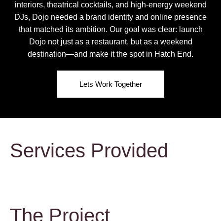
interiors, theatrical cocktails, and high-energy weekend
DJs, Dojo needed a brand identity and online presence
that matched its ambition. Our goal was clear: launch
Dojo not just as a restaurant, but as a weekend
destination—and make it the spot in Hatch End.
Lets Work Together
Services Provided
The Project