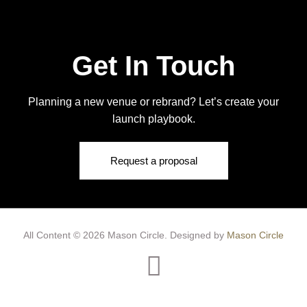
Get In Touch
Planning a new venue or rebrand? Let’s create your
launch playbook.
Request a proposal
All Content © 2026 Mason Circle.
Designed by
Mason Circle