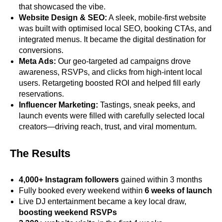
that showcased the vibe.
Website Design & SEO:
A sleek, mobile-first website
was built with optimised local SEO, booking CTAs, and
integrated menus. It became the digital destination for
conversions.
Meta Ads:
Our geo-targeted ad campaigns drove
awareness, RSVPs, and clicks from high-intent local
users. Retargeting boosted ROI and helped fill early
reservations.
Influencer Marketing:
Tastings, sneak peeks, and
launch events were filled with carefully selected local
creators—driving reach, trust, and viral momentum.
The Results
4,000+ Instagram followers
gained within 3 months
Fully booked every weekend within
6 weeks of launch
Live DJ entertainment became a key local draw,
boosting weekend RSVPs