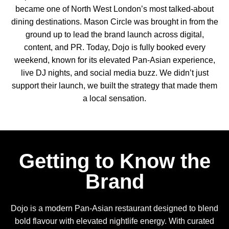
became one of North West London’s most talked-about
dining destinations. Mason Circle was brought in from the
ground up to lead the brand launch across digital,
content, and PR. Today, Dojo is fully booked every
weekend, known for its elevated Pan-Asian experience,
live DJ nights, and social media buzz. We didn’t just
support their launch, we built the strategy that made them
a local sensation.
Getting to Know the
Brand
Dojo is a modern Pan-Asian restaurant designed to blend
bold flavour with elevated nightlife energy. With curated