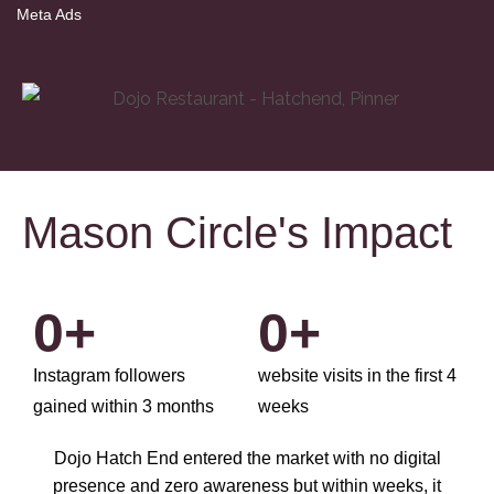
Meta Ads
Mason Circle's Impact
0
+
0
+
Instagram followers
website visits in the first 4
gained within 3 months
weeks
Dojo Hatch End entered the market with no digital
presence and zero awareness but within weeks, it