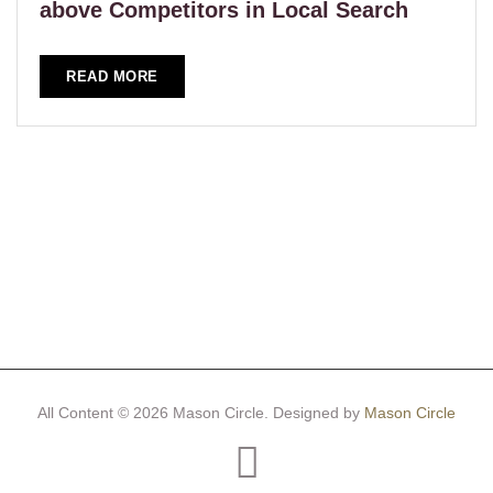
above Competitors in Local Search
READ MORE
All Content © 2026 Mason Circle.
Designed by
Mason Circle