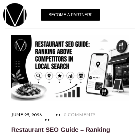
BECOME A PARTNER
JUNE 25, 2026
0 COMMENTS
Restaurant SEO Guide – Ranking