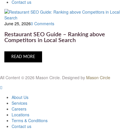
Contact us
June 25, 2026
0 Comments
Restaurant SEO Guide – Ranking above
Competitors in Local Search
READ MORE
All Content © 2026 Mason Circle.
Designed by
Mason Circle
About Us
Services
Careers
Locations
Terms & Conditions
Contact us