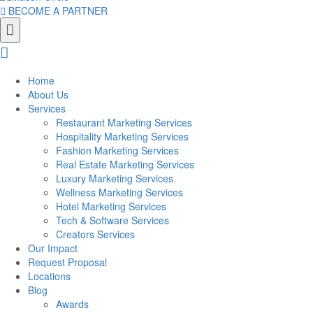
BECOME A PARTNER
Home
About Us
Services
Restaurant Marketing Services
Hospitality Marketing Services
Fashion Marketing Services
Real Estate Marketing Services
Luxury Marketing Services
Wellness Marketing Services
Hotel Marketing Services
Tech & Software Services
Creators Services
Our Impact
Request Proposal
Locations
Blog
Awards