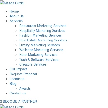
Home
About Us
Services
Restaurant Marketing Services
Hospitality Marketing Services
Fashion Marketing Services
Real Estate Marketing Services
Luxury Marketing Services
Wellness Marketing Services
Hotel Marketing Services
Tech & Software Services
Creators Services
Our Impact
Request Proposal
Locations
Blog
Awards
Contact us
BECOME A PARTNER