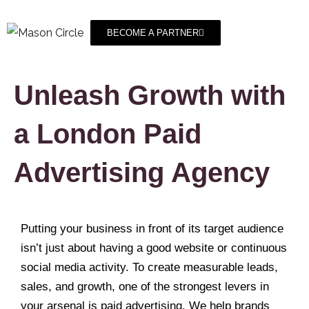
BECOME A PARTNER
Unleash Growth with
a London Paid
Advertising Agency
Putting your business in front of its target audience
isn’t just about having a good website or continuous
social media activity. To create measurable leads,
sales, and growth, one of the strongest levers in
your arsenal is paid advertising. We help brands