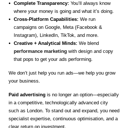
Complete Transparency:
You’ll always know
where your money is going and what it’s doing.
Cross-Platform Capabilities:
We run
campaigns on Google, Meta (Facebook &
Instagram), LinkedIn, TikTok, and more.
Creative + Analytical Minds:
We blend
performance marketing
with design and copy
that pops to get your ads performing.
We don’t just help you run ads—we help you grow
your business.
Paid advertising
is no longer an option—especially
in a competitive, technologically advanced city
such as London. To stand out and expand, you need
specialist expertise, continuous optimisation, and a
clear return on investment.