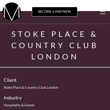
BECOME A PARTNER
STOKE PLACE &
COUNTRY CLUB
LONDON
Client
Stoke Place & Country Club London
Industry
Hospitality & Events