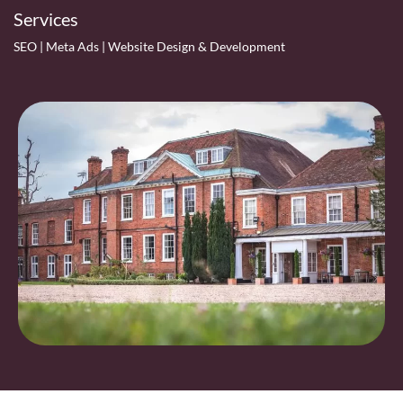
Services
SEO | Meta Ads | Website Design & Development