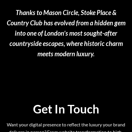
Thanks to Mason Circle, Stoke Place &
Country Club has evolved from a hidden gem
into one of London’s most sought-after
countryside escapes, where historic charm
meets modern luxury.
Get In Touch
Want your digital presence to reflect the luxury your brand
delivers in person? From website transformation to high-