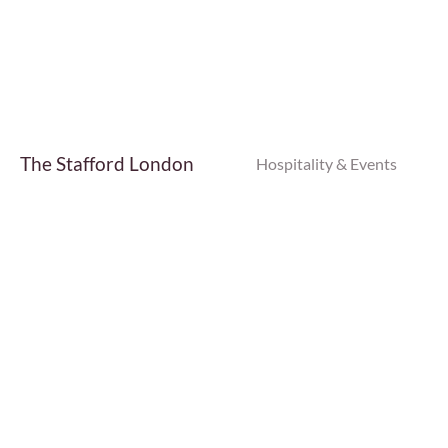
Find Out More
The Stafford London
Hospitality & Events
Find Out More