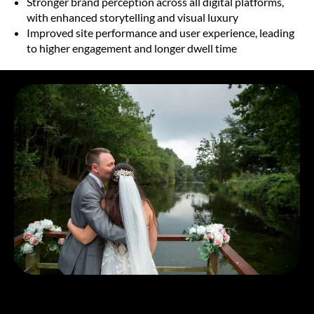
Stronger brand perception across all digital platforms,
with enhanced storytelling and visual luxury
Improved site performance and user experience, leading
to higher engagement and longer dwell time