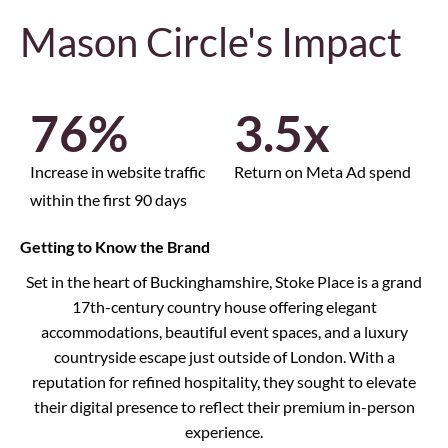
Mason Circle's Impact
76
%
3.5
x
Increase in website traffic
Return on Meta Ad spend
within the first 90 days
Getting to Know the Brand
Set in the heart of Buckinghamshire, Stoke Place is a grand
17th-century country house offering elegant
accommodations, beautiful event spaces, and a luxury
countryside escape just outside of London. With a
reputation for refined hospitality, they sought to elevate
their digital presence to reflect their premium in-person
experience.