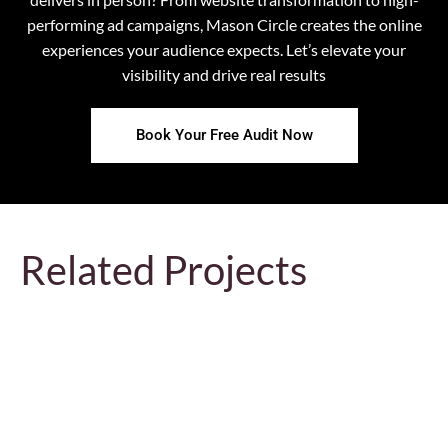
performing ad campaigns, Mason Circle creates the online
experiences your audience expects. Let’s elevate your
visibility and drive real results
Book Your Free Audit Now
Related Projects