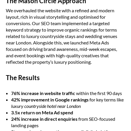
The Mason Circle Approach
We overhauled the website with a refined and modern
layout, rich in visual storytelling and optimised for
conversions. Our SEO team implemented a targeted
keyword strategy to improve organic rankings for terms
related to luxury countryside stays and wedding venues
near London. Alongside this, we launched Meta Ads
focused on driving brand awareness, mid-week escapes,
and event bookings with high-quality creatives that
reflected the property’s luxury positioning.
The Results
76% increase in website traffic
within the first 90 days
42% improvement in Google rankings
for key terms like
luxury countryside hotel near London
3.5x return on Meta Ad spend
24% increase in direct enquiries
from SEO-focused
landing pages