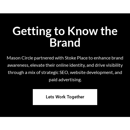
Getting to Know the
Brand
Mason Circle partnered with Stoke Place to enhance brand
awareness, elevate their online identity, and drive visibility
through a mix of strategic SEO, website development, and
paid advertising.
Lets Work Together