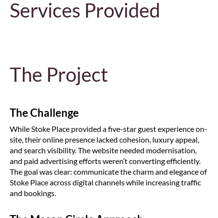
Services Provided
The Project
The Challenge
While Stoke Place provided a five-star guest experience on-
site, their online presence lacked cohesion, luxury appeal,
and search visibility. The website needed modernisation,
and paid advertising efforts weren’t converting efficiently.
The goal was clear: communicate the charm and elegance of
Stoke Place across digital channels while increasing traffic
and bookings.