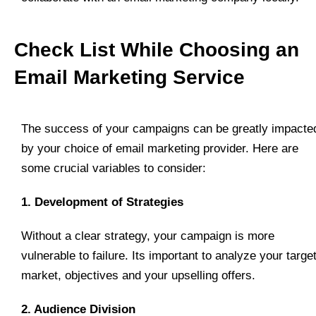
Check List While Choosing an
Email Marketing Service
The success of your campaigns can be greatly impacte
by your choice of email marketing provider. Here are
some crucial variables to consider:
1. Development of Strategies
Without a clear strategy, your campaign is more
vulnerable to failure. Its important to analyze your targe
market, objectives and your upselling offers.
2. Audience Division