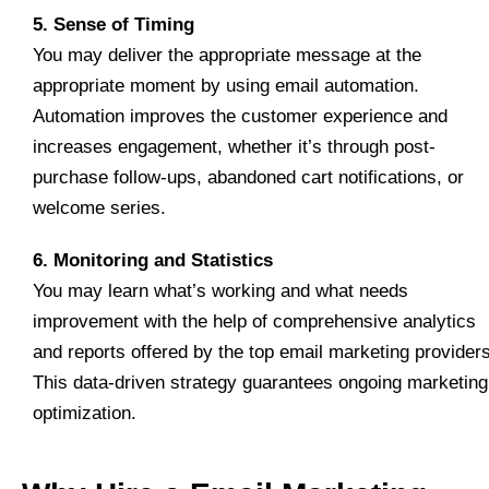
5. Sense of Timing
You may deliver the appropriate message at the
appropriate moment by using email automation.
Automation improves the customer experience and
increases engagement, whether it’s through post-
purchase follow-ups, abandoned cart notifications, or
welcome series.
6. Monitoring and Statistics
You may learn what’s working and what needs
improvement with the help of comprehensive analytics
and reports offered by the top email marketing providers
This data-driven strategy guarantees ongoing marketing
optimization.