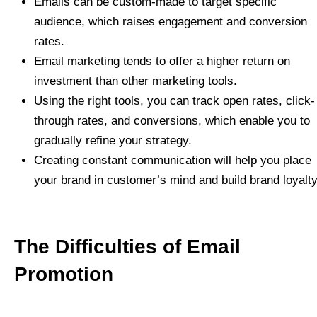
Emails can be custom-made to target specific
audience, which raises engagement and conversion
rates.
Email marketing tends to offer a higher return on
investment than other marketing tools.
Using the right tools, you can track open rates, click-
through rates, and conversions, which enable you to
gradually refine your strategy.
Creating constant communication will help you place
your brand in customer’s mind and build brand loyalty
The Difficulties of Email
Promotion