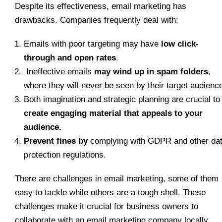
Despite its effectiveness, email marketing has
drawbacks. Companies frequently deal with:
Emails with poor targeting may have
low click-
through and open rates
.
Ineffective emails
may wind up in spam folders
,
where they will never be seen by their target audienc
Both imagination and strategic planning are crucial to
create engaging material that appeals to your
audience.
Prevent fines by
complying with GDPR and other da
protection regulations.
There are challenges in email marketing, some of them
easy to tackle while others are a tough shell. These
challenges make it crucial for business owners to
collaborate with an email marketing company locally.