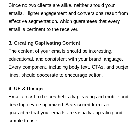
Since no two clients are alike, neither should your
emails. Higher engagement and conversions result from
effective segmentation, which guarantees that every
email is pertinent to the receiver.
3.
Creating Captivating Content
The content of your emails should be interesting,
educational, and consistent with your brand language.
Every component, including body text, CTAs, and subje
lines, should cooperate to encourage action.
4. UE & Design
Emails must to be aesthetically pleasing and mobile an
desktop device optimized. A seasoned firm can
guarantee that your emails are visually appealing and
simple to use.