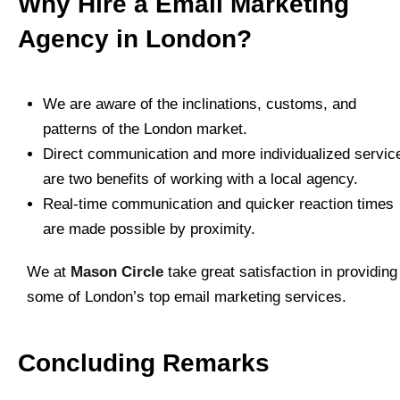
Why Hire a Email Marketing
Agency in London?
We are aware of the inclinations, customs, and
patterns of the London market.
Direct communication and more individualized servic
are two benefits of working with a local agency.
Real-time communication and quicker reaction times
are made possible by proximity.
We at
Mason Circle
take great satisfaction in providing
some of London’s top email marketing services.
Concluding Remarks