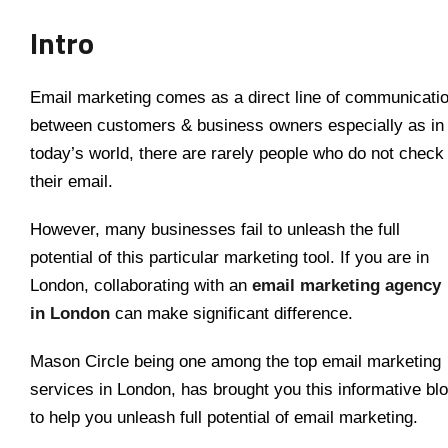
Intro
Email marketing comes as a direct line of communicati
between customers & business owners especially as in
today’s world, there are rarely people who do not check
their email.
However, many businesses fail to unleash the full
potential of this particular marketing tool. If you are in
London, collaborating with an
email marketing agency
in London
can make significant difference.
Mason Circle being one among the top email marketing
services in London, has brought you this informative bl
to help you unleash full potential of email marketing.