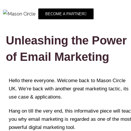
BECOME A PARTNER
Unleashing the Power
of Email Marketing
Hello there everyone. Welcome back to Mason Circle
UK. We’re back with another great marketing tactic, its
use case & applications.
Hang on till the very end, this informative piece will tea
you why email marketing is regarded as one of the mos
powerful digital marketing tool.