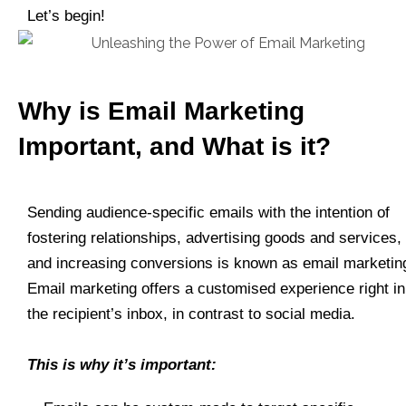
Let’s begin!
Why is Email Marketing
Important, and What is it?
Sending audience-specific emails with the intention of
fostering relationships, advertising goods and services,
and increasing conversions is known as email marketin
Email marketing offers a customised experience right in
the recipient’s inbox, in contrast to social media.
This is why it’s important: