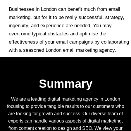
Businesses in London can benefit much from email
marketing, but for it to be really successful, strategy,
ingenuity, and experience are needed. You may
overcome typical obstacles and optimise the
effectiveness of your email campaigns by collaborating
with a seasoned London email marketing agency.
Summary
We are a leading digital marketing agency in London
focusing to provide tangible results to our customers who
are looking for growth and success. Our diverse team of
experts can handle various aspects of digital marketing,
from content creation to design and SEO. We view your