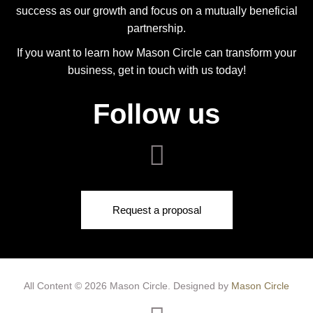
success as our growth and focus on a mutually beneficial
partnership.
If you want to learn how Mason Circle can transform your
business, get in touch with us today!
Follow us
Request a proposal
All Content © 2026 Mason Circle.
Designed by
Mason Circle